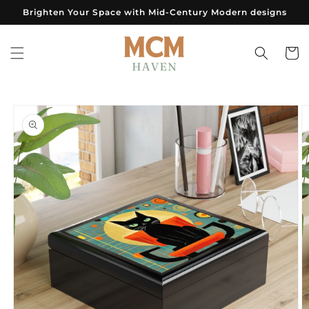
Skip to
Brighten Your Space with Mid-Century Modern designs
content
Cart
Skip to
product
information