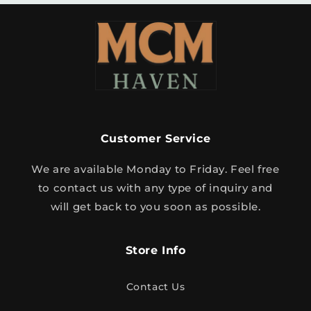
Customer Service
We are available Monday to Friday. Feel free
to contact us with any type of inquiry and
will get back to you soon as possible.
Store Info
Contact Us