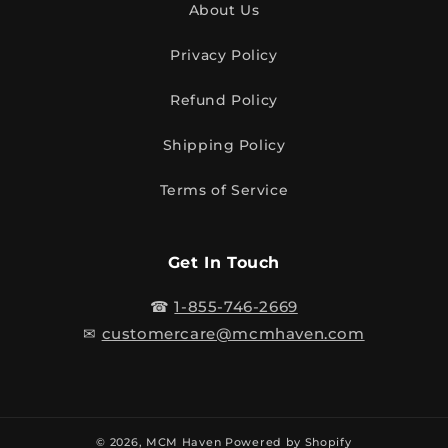
About Us
Privacy Policy
Refund Policy
Shipping Policy
Terms of Service
Get In Touch
☎
1-855-746-2669
✉
customercare@mcmhaven.com
© 2026,
MCM Haven
Powered by Shopify