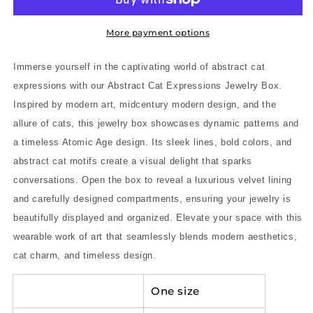
Modern
Modern
Art-
Art-
Inspired
Inspired
More payment options
Midcentury
Midcentury
Modern
Modern
Immerse yourself in the captivating world of abstract cat
Jewelry
Jewelry
expressions with our Abstract Cat Expressions Jewelry Box.
Box
Box
Inspired by modern art, midcentury modern design, and the
with
with
Timeless
Timeless
allure of cats, this jewelry box showcases dynamic patterns and
Atomic
Atomic
a timeless Atomic Age design. Its sleek lines, bold colors, and
Age
Age
abstract cat motifs create a visual delight that sparks
Design
Design
conversations. Open the box to reveal a luxurious velvet lining
and carefully designed compartments, ensuring your jewelry is
beautifully displayed and organized. Elevate your space with this
wearable work of art that seamlessly blends modern aesthetics,
cat charm, and timeless design.
One size