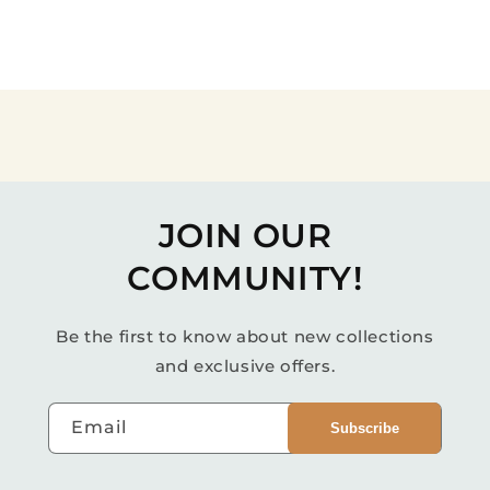
JOIN OUR
COMMUNITY!
Be the first to know about new collections
and exclusive offers.
Email
Subscribe