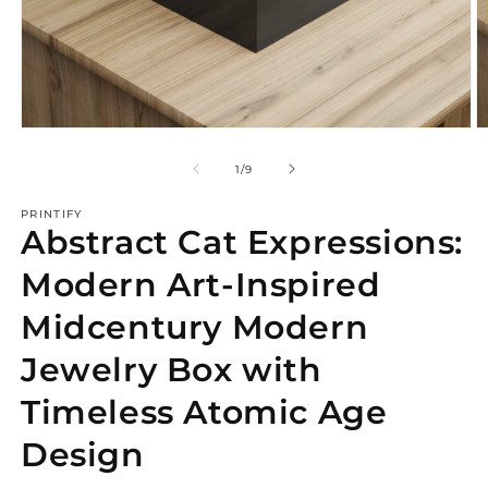
Open
O
media
m
1
2
of
1
/
9
in
in
modal
m
PRINTIFY
Abstract Cat Expressions:
Modern Art-Inspired
Midcentury Modern
Jewelry Box with
Timeless Atomic Age
Design