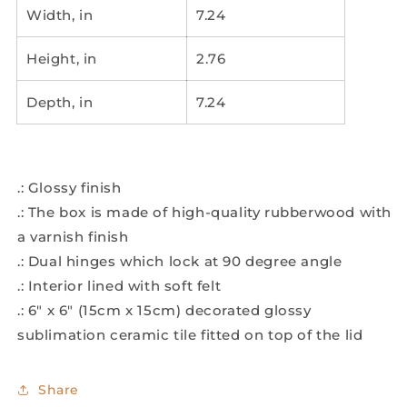
Width, in
7.24
Height, in
2.76
Depth, in
7.24
.: Glossy finish
.: The box is made of high-quality rubberwood with
a varnish finish
.: Dual hinges which lock at 90 degree angle
.: Interior lined with soft felt
.: 6" x 6" (15cm x 15cm) decorated glossy
sublimation ceramic tile fitted on top of the lid
Share