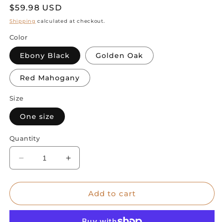
Regular
$59.98 USD
price
Shipping
calculated at checkout.
Color
Ebony Black
Golden Oak
Red Mahogany
Size
One size
Quantity
Decrease
Increase
quantity
quantity
for
for
Abstract
Abstract
Add to cart
Cat
Cat
Expressions:
Expressions: